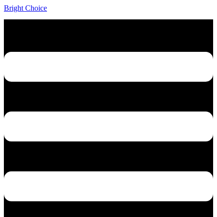
Bright Choice
Menu