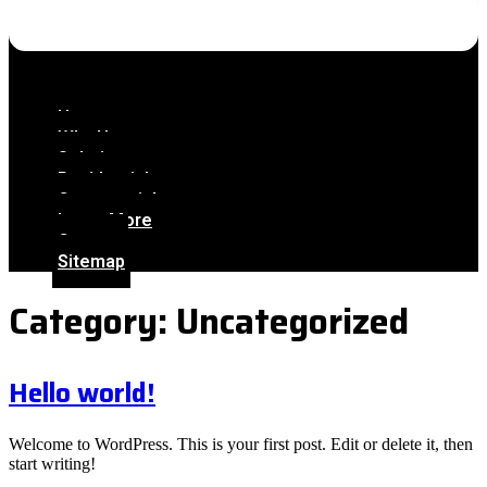
Home
Why Us
Solutions
Residential
Commercial
Learn More
Contact
Sitemap
Category:
Uncategorized
Hello world!
Welcome to WordPress. This is your first post. Edit or delete it, then
start writing!