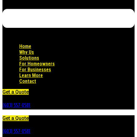
Home
Why Us
Solutions
For Homeowners
For Businesses
Learn More
Contact
Get a Quote
(603) 557-0581
Get a Quote
(603) 557-0581