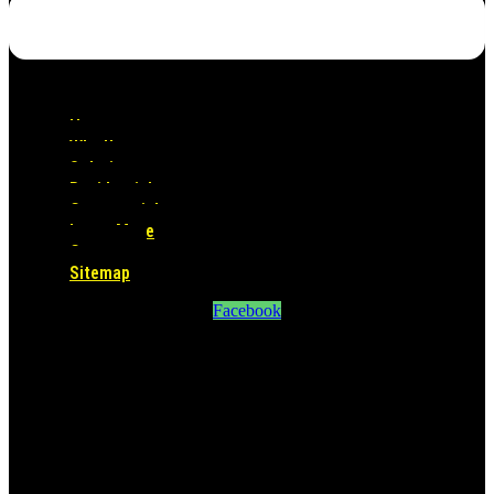
Home
Why Us
Solutions
Residential
Commercial
Learn More
Contact
Sitemap
Facebook