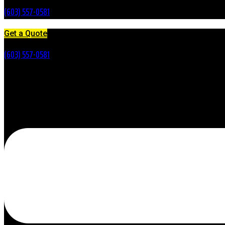
(603) 557-0581
Get a Quote
(603) 557-0581
Menu