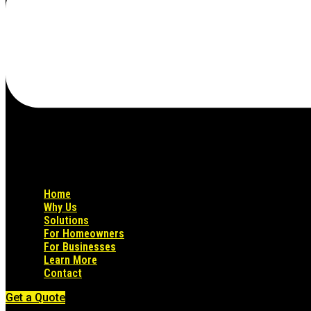
Home
Why Us
Solutions
For Homeowners
For Businesses
Learn More
Contact
Get a Quote